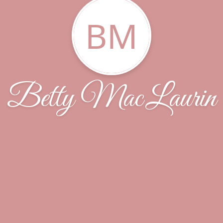
BM
Betty MacLaurin