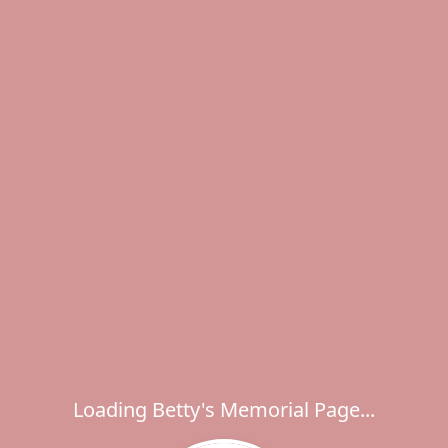
Loading Betty's Memorial Page...