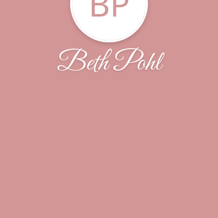
BP
Beth Pohl