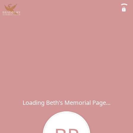
Loading Beth's Memorial Page...