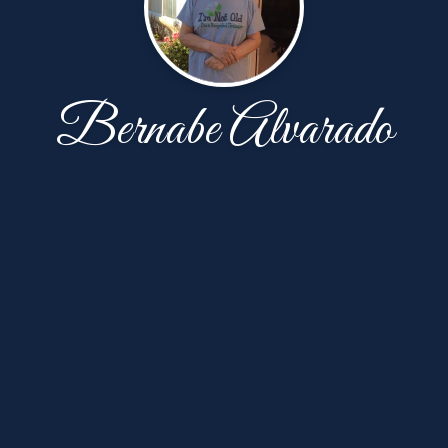
Bernabe Alvarado