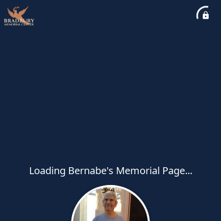
Loading Bernabe's Memorial Page...