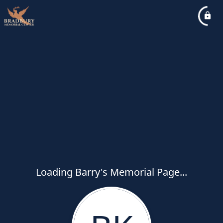
Loading Barry's Memorial Page...