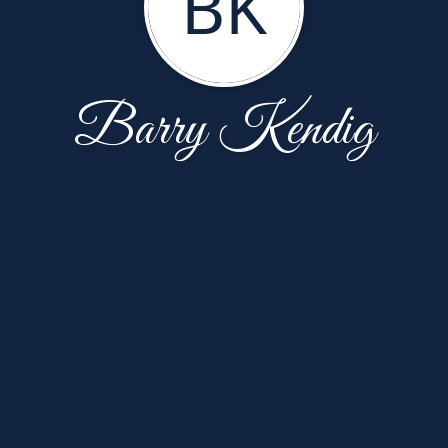
BK
Barry Kendig