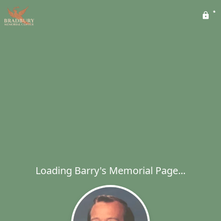
Loading Barry's Memorial Page...