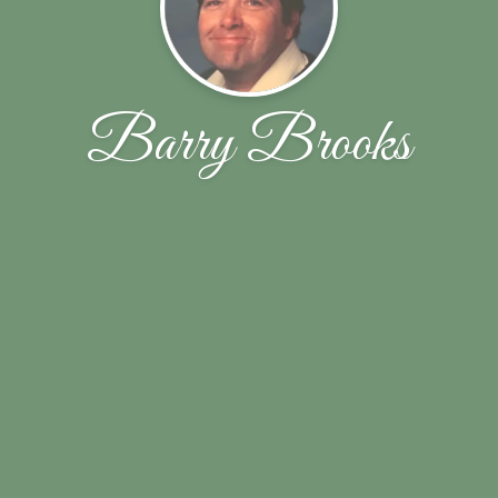
Barry Brooks