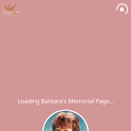
Loading Barbara's Memorial Page...