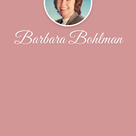
Barbara Bohlman