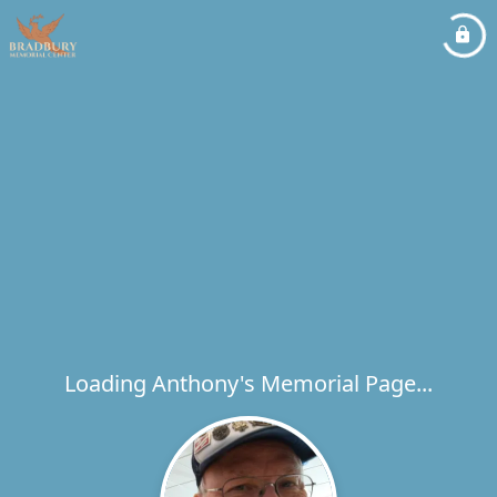
Loading Anthony's Memorial Page...