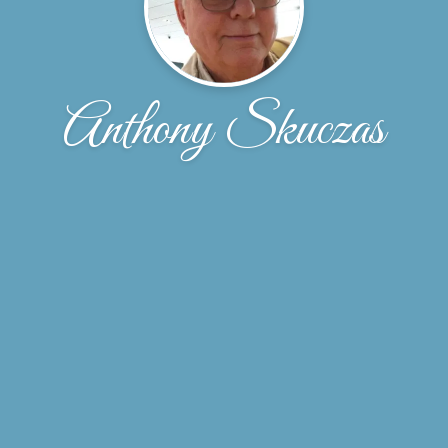
Anthony Skuczas