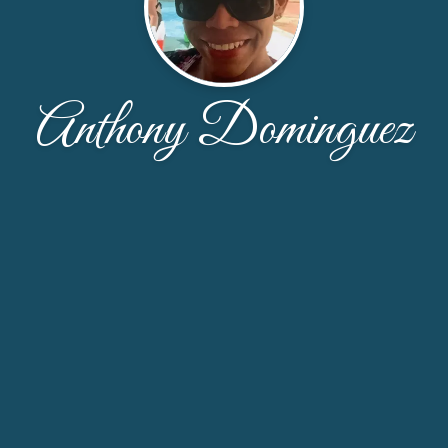
Anthony Dominguez