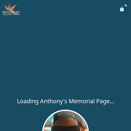
Loading Anthony's Memorial Page...