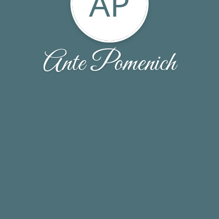
AP
Ante Pomenich