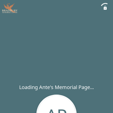
Loading Ante's Memorial Page...