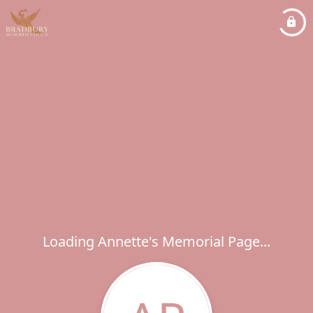
Loading Annette's Memorial Page...