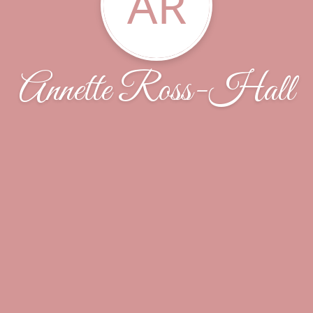
AR
Annette Ross-Hall