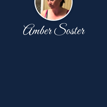
Amber Soster