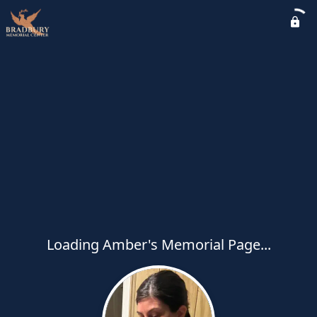
Loading Amber's Memorial Page...