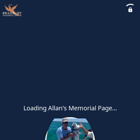
Loading Allan's Memorial Page...