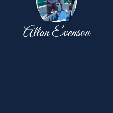
Allan Evenson