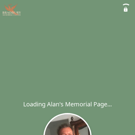
Loading Alan's Memorial Page...