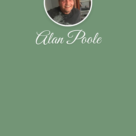
Alan Poole